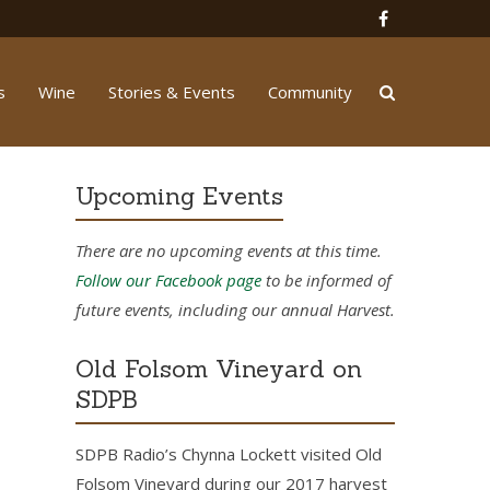
s
Wine
Stories & Events
Community
Upcoming Events
There are no upcoming events at this time.
Follow our Facebook page
to be informed of
future events, including our annual Harvest.
Old Folsom Vineyard on
SDPB
SDPB Radio’s Chynna Lockett visited Old
Folsom Vineyard during our 2017 harvest