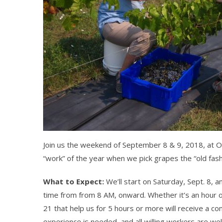
Join us the weekend of September 8 & 9, 2018, at Ol
“work” of the year when we pick grapes the “old fas
What to Expect:
We’ll start on Saturday, Sept. 8, 
time from from 8 AM, onward. Whether it’s an hour or 
21 that help us for 5 hours or more will receive a 
experience is needed, and all willing workers are w