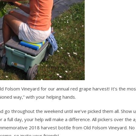
d Folsom Vineyard for our annual red grape harvest! It’s the mos
hioned way,” with your helping hands.
and go throughout the weekend until we’ve picked them all.
Show u
a full day, your help will make a difference. All pickers over the 
commemorative 2018 harvest bottle from Old Folsom Vineyard. No 
elcome–so
invite your friends!