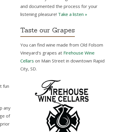
and documented the process for your
listening pleasure!
Take a listen »
Taste our Grapes
You can find wine made from Old Folsom
Vineyard's grapes at
Firehouse Wine
Cellars
on Main Street in downtown Rapid
City, SD.
t fun
p any
age of
prior