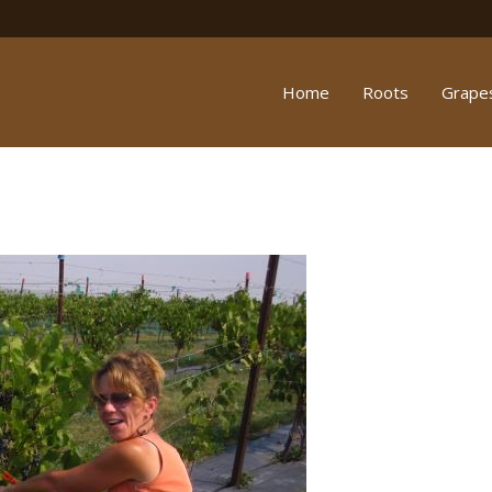
Home
Roots
Grape