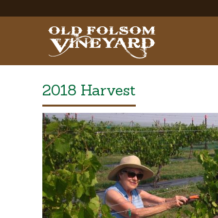
2018 Harvest