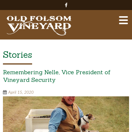
Stories
Remembering Nelle, Vice President of
Vineyard Security
April 15, 2020