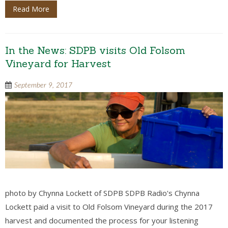
Read More
In the News: SDPB visits Old Folsom
Vineyard for Harvest
September 9, 2017
photo by Chynna Lockett of SDPB SDPB Radio's Chynna
Lockett paid a visit to Old Folsom Vineyard during the 2017
harvest and documented the process for your listening