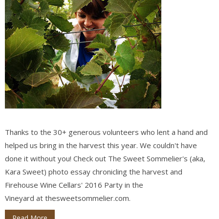
Thanks to the 30+ generous volunteers who lent a hand and
helped us bring in the harvest this year. We couldn't have
done it without you! Check out The Sweet Sommelier's (aka,
Kara Sweet) photo essay chronicling the harvest and
Firehouse Wine Cellars' 2016 Party in the
Vineyard at thesweetsommelier.com.
Read More