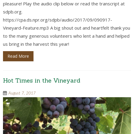
pleasure! Play the audio clip below or read the transcript at
sdpb.org.
https://cpa.ds.npr.org/sdpb/audio/2017/09/090917-
Vineyard-Feature.mp3 A big shout out and heartfelt thank you
to the many generous volunteers who lent a hand and helped
us bring in the harvest this year!
Read More
Hot Times in the Vineyard
August 7, 2017