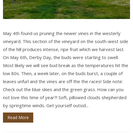
May 4th found us pruning the newer vines in the westerly
vineyard. This section of the vineyard on the south-west side
of the hill produces intense, ripe fruit which we harvest last.
On May 6th, Derby Day, the buds were starting to swell.
Most likely we will see bud break as the temperatures hit the
low 80s. Then, a week later, on the buds burst, a couple of
leaves unfurl and the vines are off the the races! Side note:
Check out the blue skies and the green grass. How can you
not love this time of year?! Soft, pillowed clouds shepherded
by springtime winds. Get yourself outsid...
Read More