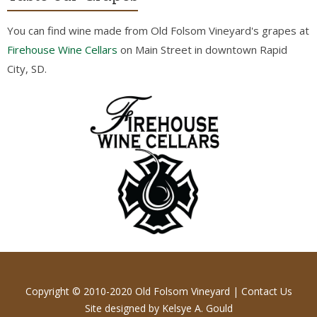
You can find wine made from Old Folsom Vineyard's grapes at
Firehouse Wine Cellars
on Main Street in downtown Rapid
City, SD.
Copyright © 2010-2020 Old Folsom Vineyard |
Contact Us
Site designed by
Kelsye A. Gould