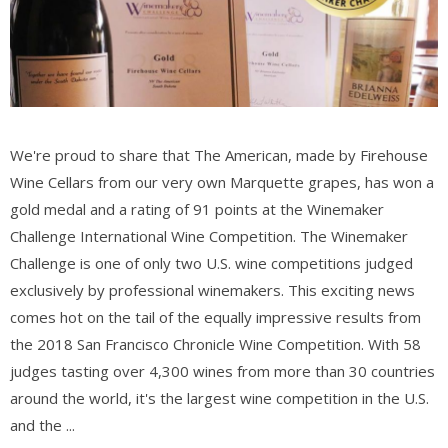
We're proud to share that The American, made by Firehouse
Wine Cellars from our very own Marquette grapes, has won a
gold medal and a rating of 91 points at the Winemaker
Challenge International Wine Competition. The Winemaker
Challenge is one of only two U.S. wine competitions judged
exclusively by professional winemakers. This exciting news
comes hot on the tail of the equally impressive results from
the 2018 San Francisco Chronicle Wine Competition. With 58
judges tasting over 4,300 wines from more than 30 countries
around the world, it's the largest wine competition in the U.S.
and the ...