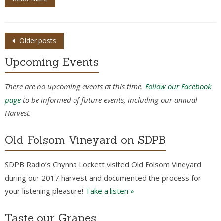
Posts
Older posts
navigation
Upcoming Events
There are no upcoming events at this time.
Follow our Facebook
page
to be informed of future events, including our annual
Harvest.
Old Folsom Vineyard on SDPB
SDPB Radio’s Chynna Lockett visited Old Folsom Vineyard
during our 2017 harvest and documented the process for
your listening pleasure!
Take a listen »
Taste our Grapes