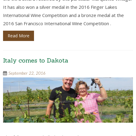
It has also won a silver medal in the 2016 Finger Lakes
International Wine Competition and a bronze medal at the
2016 San Francisco International Wine Competition .
Read More
Italy comes to Dakota
September 22, 2016