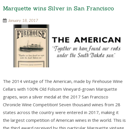
Marquette wins Silver in San Francisco
January 18, 2017
The 2014 vintage of The American, made by Firehouse Wine
Cellars with 100% Old Folsom Vineyard-grown Marquette
grapes, won a silver medal at the 2017 San Francisco
Chronicle Wine Competition! Seven thousand wines from 28
states across the country were entered in 2017, making it
the largest competition of American wines in the world. This is
the third award received by this particular Marquette vintage.