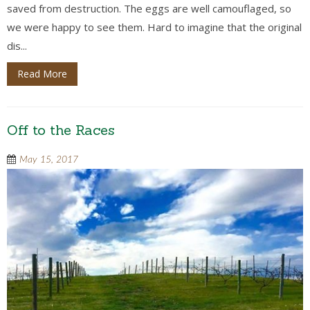
saved from destruction. The eggs are well camouflaged, so
we were happy to see them. Hard to imagine that the original
dis...
Read More
Off to the Races
May 15, 2017