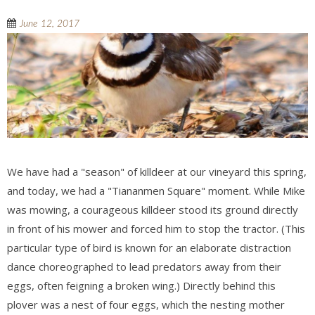
June 12, 2017
We have had a "season" of killdeer at our vineyard this spring,
and today, we had a "Tiananmen Square" moment. While Mike
was mowing, a courageous killdeer stood its ground directly
in front of his mower and forced him to stop the tractor. (This
particular type of bird is known for an elaborate distraction
dance choreographed to lead predators away from their
eggs, often feigning a broken wing.) Directly behind this
plover was a nest of four eggs, which the nesting mother