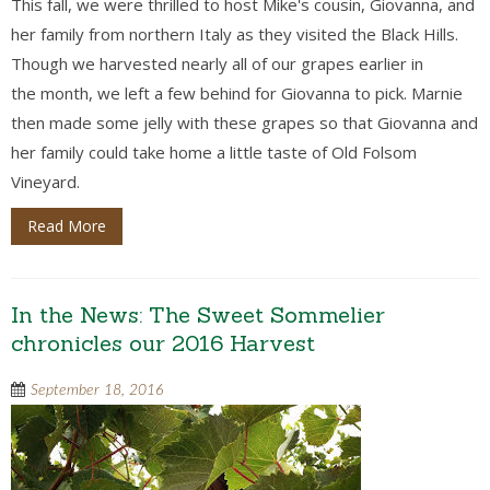
This fall, we were thrilled to host Mike's cousin, Giovanna, and
her family from northern Italy as they visited the Black Hills.
Though we harvested nearly all of our grapes earlier in
the month, we left a few behind for Giovanna to pick. Marnie
then made some jelly with these grapes so that Giovanna and
her family could take home a little taste of Old Folsom
Vineyard.
Read More
In the News: The Sweet Sommelier
chronicles our 2016 Harvest
September 18, 2016