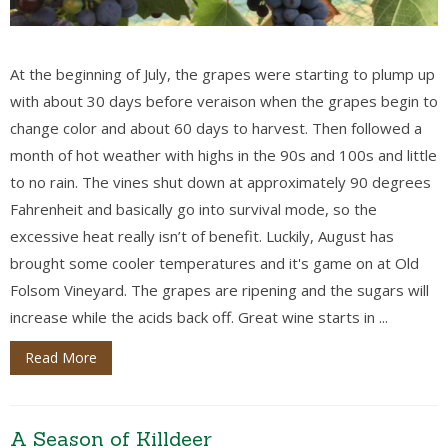
At the beginning of July, the grapes were starting to plump up
with about 30 days before veraison when the grapes begin to
change color and about 60 days to harvest. Then followed a
month of hot weather with highs in the 90s and 100s and little
to no rain. The vines shut down at approximately 90 degrees
Fahrenheit and basically go into survival mode, so the
excessive heat really isn’t of benefit. Luckily, August has
brought some cooler temperatures and it's game on at Old
Folsom Vineyard. The grapes are ripening and the sugars will
increase while the acids back off. Great wine starts in ...
Read More
A Season of Killdeer