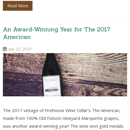
Read More
An Award-Winning Year for The 2017
American
July 20, 2019
The 2017 vintage of Firehouse Wine Cellar's The American,
made from 100% Old Folsom Vineyard Marquette grapes,
was another award-winning year! The wine won gold medals