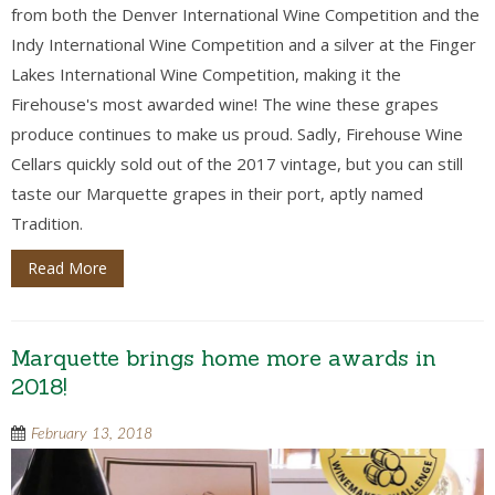
from both the Denver International Wine Competition and the
Indy International Wine Competition and a silver at the Finger
Lakes International Wine Competition, making it the
Firehouse's most awarded wine! The wine these grapes
produce continues to make us proud. Sadly, Firehouse Wine
Cellars quickly sold out of the 2017 vintage, but you can still
taste our Marquette grapes in their port, aptly named
Tradition.
Read More
Marquette brings home more awards in
2018!
February 13, 2018