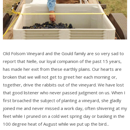
Old Folsom Vineyard and the Gould family are so very sad to
report that Nelle, our loyal companion of the past 15 years,
has made her exit from these earthly plains. Our hearts are
broken that we will not get to greet her each morning or,
together, drive the rabbits out of the vineyard. We have lost
that good listener who never passed judgment on us. When I
first broached the subject of planting a vineyard, she gladly
joined me and never missed a work day, often shivering at my
feet while I pruned on a cold wet spring day or basking in the
100 degree heat of August while we put up the bird...