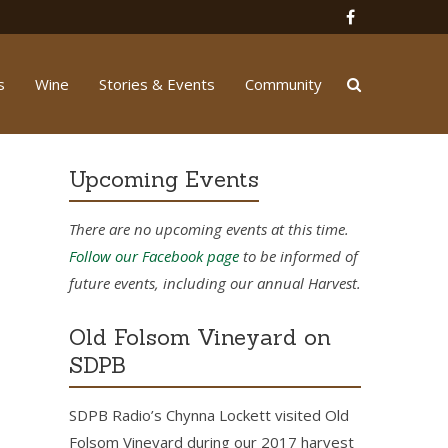
s
Wine
Stories & Events
Community
Upcoming Events
There are no upcoming events at this time.
Follow our Facebook page
to be informed of
future events, including our annual Harvest.
Old Folsom Vineyard on
SDPB
SDPB Radio’s Chynna Lockett visited Old
Folsom Vineyard during our 2017 harvest