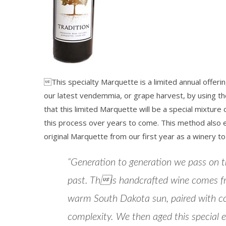
This specialty Marquette is a limited annual offerin
our latest vendemmia, or grape harvest, by using th
that this limited Marquette will be a special mixture
this process over years to come. This method also en
original Marquette from our first year as a winery to
“Generation to generation we pass on tra
past. This handcrafted wine comes f
warm South Dakota sun, paired with cool
complexity. We then aged this special 