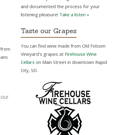
and documented the process for your
listening pleasure!
Take a listen »
Taste our Grapes
You can find wine made from Old Folsom
l from
Vineyard's grapes at
Firehouse Wine
eans
Cellars
on Main Street in downtown Rapid
City, SD.
 our