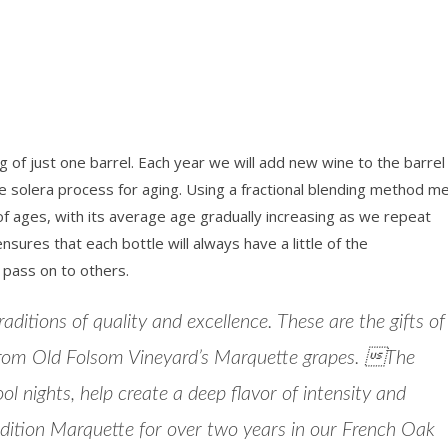
g of just one barrel. Each year we will add new wine to the barre
e solera process for aging. Using a fractional blending method m
 of ages, with its average age gradually increasing as we repeat
sures that each bottle will always have a little of the
 pass on to others.
ditions of quality and excellence. These are the gifts of
rom Old Folsom Vineyard’s Marquette grapes. The
 nights, help create a deep flavor of intensity and
edition Marquette for over two years in our French Oak