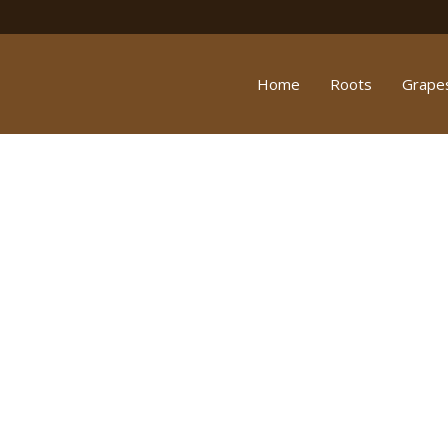
Home
Roots
Grape