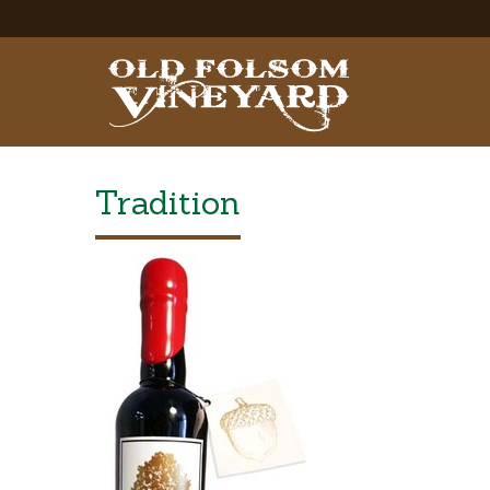
Tradition